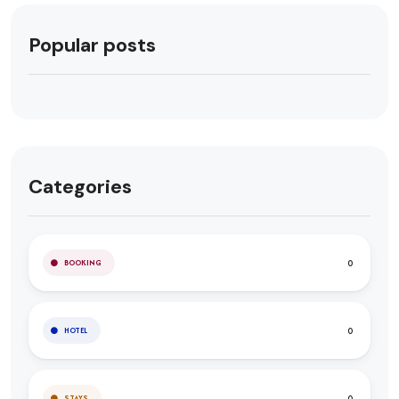
Popular posts
Categories
0
BOOKING
0
HOTEL
0
STAYS