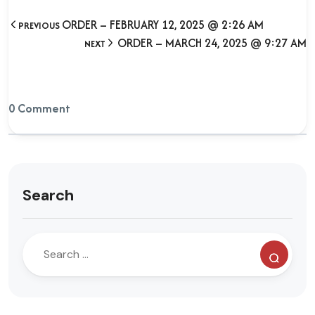
ORDER – FEBRUARY 12, 2025 @ 2:26 AM
PREVIOUS
ORDER – MARCH 24, 2025 @ 9:27 AM
NEXT
0 Comment
Search