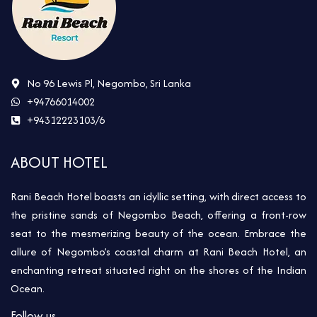
No 96 Lewis Pl, Negombo, Sri Lanka
+94766014002
+94312223103/6
ABOUT HOTEL
Rani Beach Hotel boasts an idyllic setting, with direct access to
the pristine sands of Negombo Beach, offering a front-row
seat to the mesmerizing beauty of the ocean. Embrace the
allure of Negombo’s coastal charm at Rani Beach Hotel, an
enchanting retreat situated right on the shores of the Indian
Ocean.
Follow us