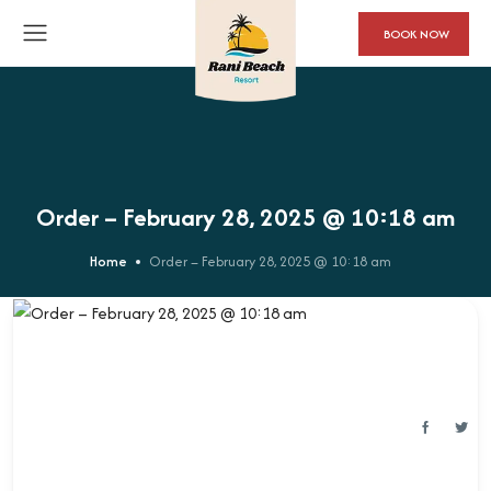
BOOK NOW
Order – February 28, 2025 @ 10:18 am
Home
Order – February 28, 2025 @ 10:18 am