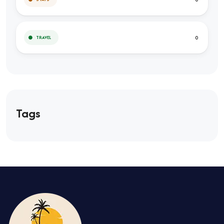
0
TRAVEL
Tags