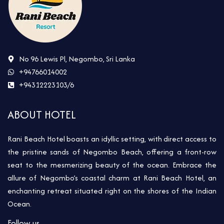
No 96 Lewis Pl, Negombo, Sri Lanka
+94766014002
+94312223103/6
ABOUT HOTEL
Rani Beach Hotel boasts an idyllic setting, with direct access to
the pristine sands of Negombo Beach, offering a front-row
seat to the mesmerizing beauty of the ocean. Embrace the
allure of Negombo’s coastal charm at Rani Beach Hotel, an
enchanting retreat situated right on the shores of the Indian
Ocean.
Follow us