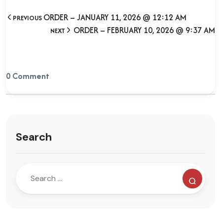
ORDER – JANUARY 11, 2026 @ 12:12 AM
PREVIOUS
ORDER – FEBRUARY 10, 2026 @ 9:37 AM
NEXT
0 Comment
Search