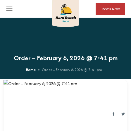
BOOK NOW
Order – February 6, 2026 @ 7:41 pm
Home
Order – February 6, 2026 @ 7:41 pm