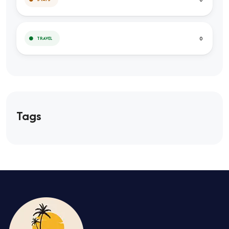
0
TRAVEL
Tags