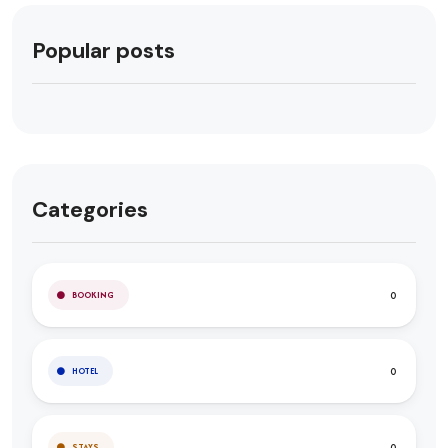
Popular posts
Categories
0
BOOKING
0
HOTEL
0
STAYS