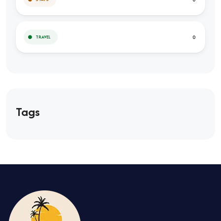
0
TRAVEL
Tags