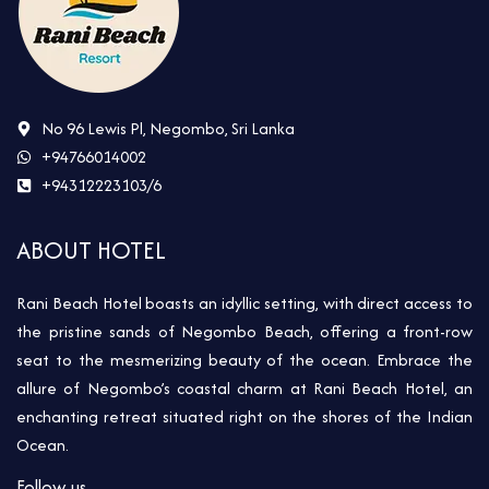
No 96 Lewis Pl, Negombo, Sri Lanka
+94766014002
+94312223103/6
ABOUT HOTEL
Rani Beach Hotel boasts an idyllic setting, with direct access to
the pristine sands of Negombo Beach, offering a front-row
seat to the mesmerizing beauty of the ocean. Embrace the
allure of Negombo’s coastal charm at Rani Beach Hotel, an
enchanting retreat situated right on the shores of the Indian
Ocean.
Follow us