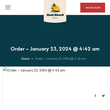
BOOK NOW
Order – January 23, 2024 @ 4:42 am
Home
Order – January 23, 2024 @ 4:42 am