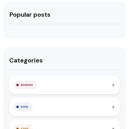
Popular posts
Categories
0
BOOKING
0
HOTEL
0
STAYS