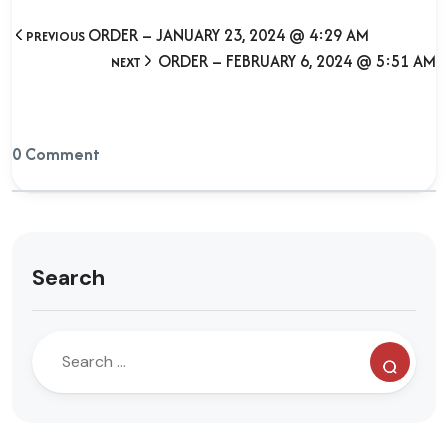
ORDER – JANUARY 23, 2024 @ 4:29 AM
PREVIOUS
ORDER – FEBRUARY 6, 2024 @ 5:51 AM
NEXT
0 Comment
Search