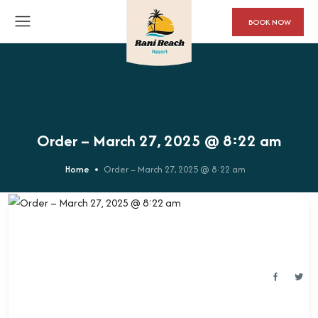
BOOK NOW
Order – March 27, 2025 @ 8:22 am
Home
Order – March 27, 2025 @ 8:22 am