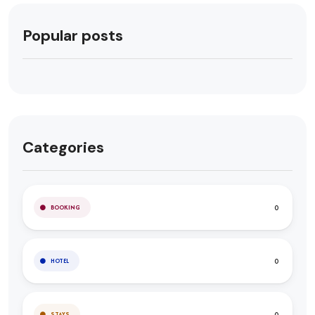
Popular posts
Categories
0
BOOKING
0
HOTEL
0
STAYS