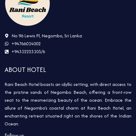
No 96 Lewis Pl, Negombo, Sri Lanka
+94766014002
+94312223103/6
ABOUT HOTEL
Rani Beach Hotel boasts an idyllic setting, with direct access to
the pristine sands of Negombo Beach, offering a front-row
seat to the mesmerizing beauty of the ocean. Embrace the
allure of Negombo’s coastal charm at Rani Beach Hotel, an
enchanting retreat situated right on the shores of the Indian
Ocean.
Follow us