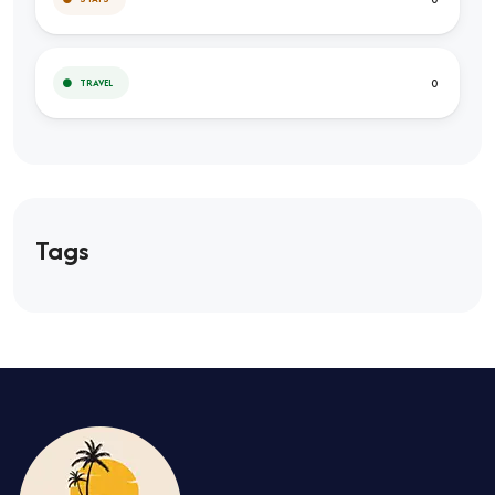
0
TRAVEL
Tags