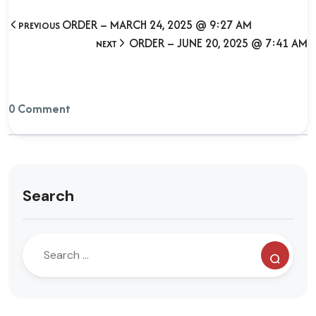
ORDER – MARCH 24, 2025 @ 9:27 AM
PREVIOUS
ORDER – JUNE 20, 2025 @ 7:41 AM
NEXT
0 Comment
Search