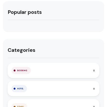
Popular posts
Categories
0
BOOKING
0
HOTEL
0
STAYS