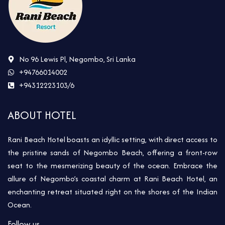
No 96 Lewis Pl, Negombo, Sri Lanka
+94766014002
+94312223103/6
ABOUT HOTEL
Rani Beach Hotel boasts an idyllic setting, with direct access to
the pristine sands of Negombo Beach, offering a front-row
seat to the mesmerizing beauty of the ocean. Embrace the
allure of Negombo’s coastal charm at Rani Beach Hotel, an
enchanting retreat situated right on the shores of the Indian
Ocean.
Follow us