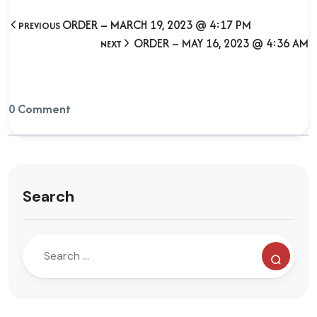
ORDER – MARCH 19, 2023 @ 4:17 PM
PREVIOUS
ORDER – MAY 16, 2023 @ 4:36 AM
NEXT
0 Comment
Search