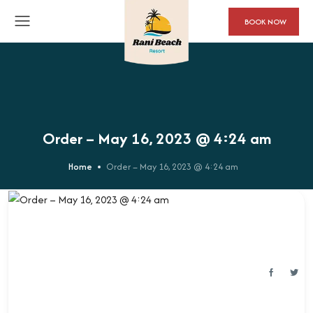
BOOK NOW
Order – May 16, 2023 @ 4:24 am
Home
Order – May 16, 2023 @ 4:24 am