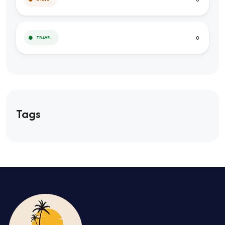
0
TRAVEL
Tags