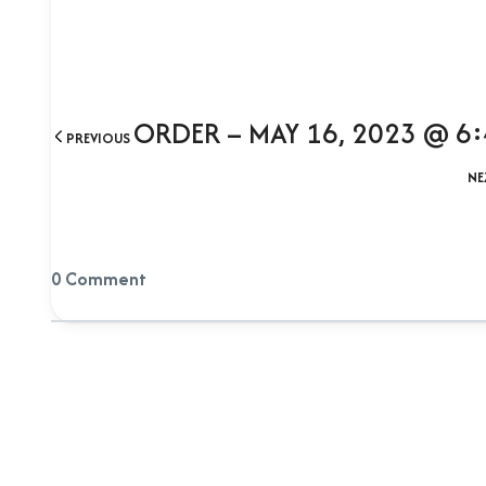
ORDER – MAY 16, 2023 @ 6
PREVIOUS
NE
0 Comment