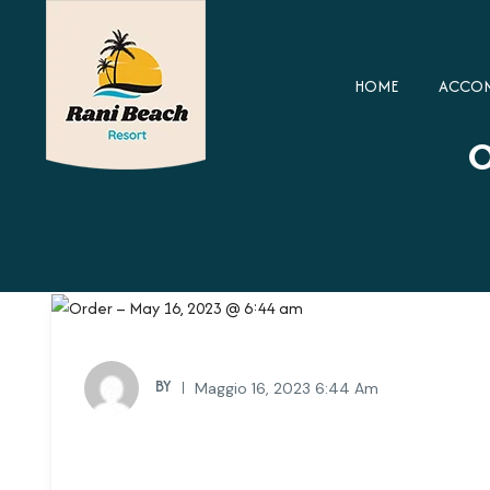
HOME
ACCO
O
BY
Maggio 16, 2023 6:44 Am