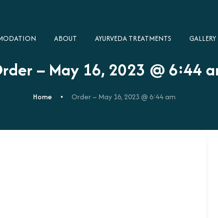
MODATION
ABOUT
AYURVEDA TREATMENTS
GALLERY​
rder – May 16, 2023 @ 6:44 
Home
Order – May 16, 2023 @ 6:44 am