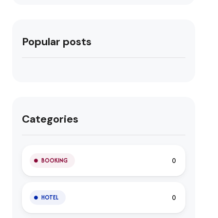
Popular posts
Categories
0
BOOKING
0
HOTEL