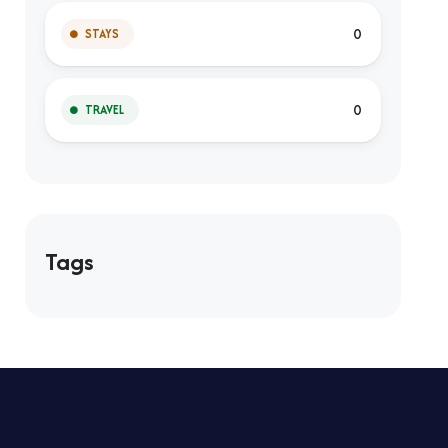
0
STAYS
0
TRAVEL
Tags