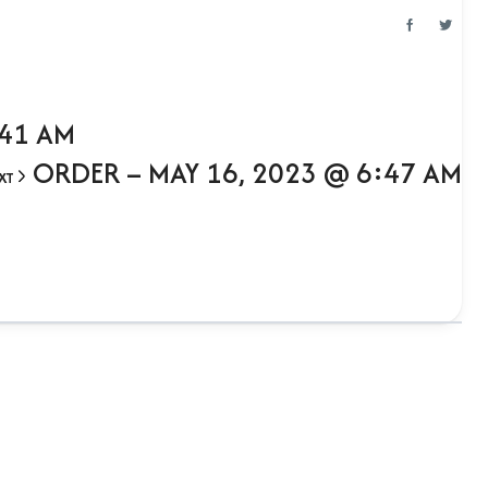
:41 AM
ORDER – MAY 16, 2023 @ 6:47 AM
XT