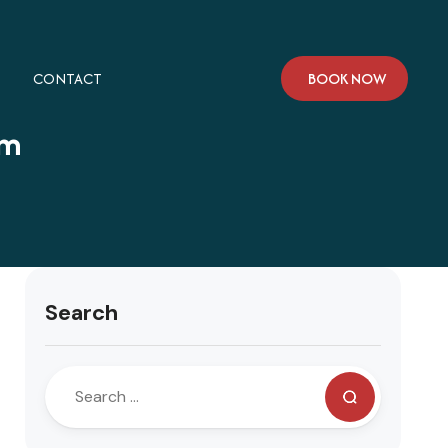
CONTACT
BOOK NOW
am
Search