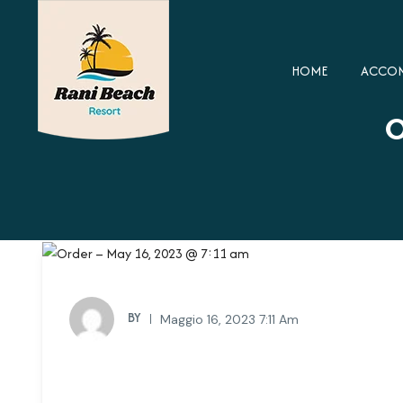
HOME
ACCO
O
BY
Maggio 16, 2023 7:11 Am