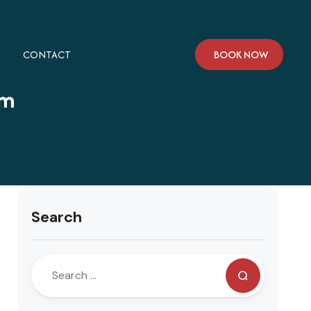
CONTACT
BOOK NOW
am
Search