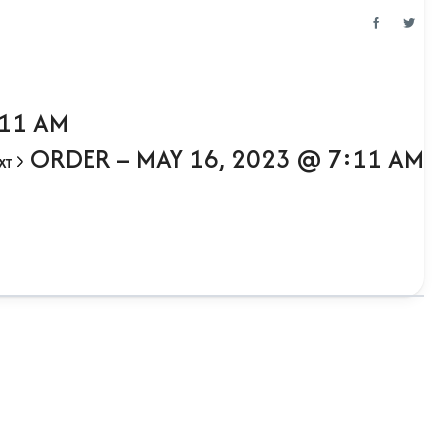
:11 AM
ORDER – MAY 16, 2023 @ 7:11 AM
XT