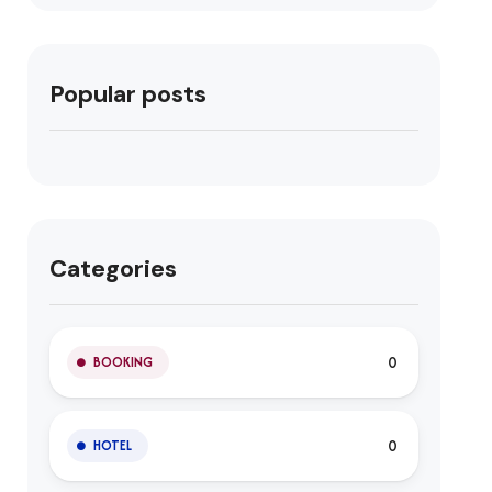
Popular posts
Categories
0
BOOKING
0
HOTEL