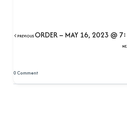
ORDER – MAY 16, 2023 @ 7
PREVIOUS
NE
0 Comment