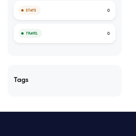
0
STAYS
0
TRAVEL
Tags