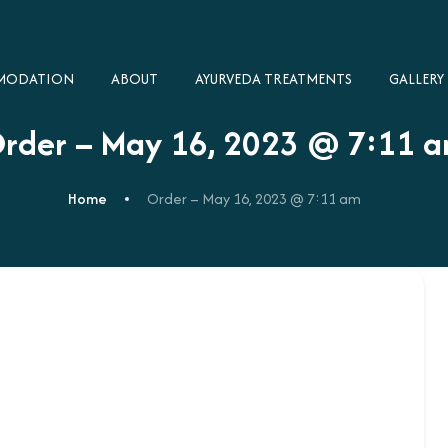
MODATION
ABOUT
AYURVEDA TREATMENTS
GALLERY​
rder – May 16, 2023 @ 7:11 
Home
Order – May 16, 2023 @ 7:11 am