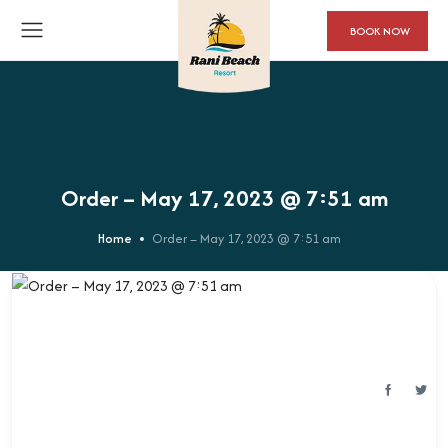
BOOK NOW
Order – May 17, 2023 @ 7:51 am
Home
Order – May 17, 2023 @ 7:51 am