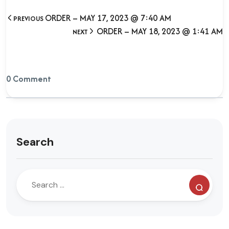
ORDER – MAY 17, 2023 @ 7:40 AM
PREVIOUS
ORDER – MAY 18, 2023 @ 1:41 AM
NEXT
0 Comment
Search