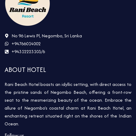
No 96 Lewis Pl, Negombo, Sri Lanka
+94766014002
+94312223103/6
ABOUT HOTEL
Rani Beach Hotel boasts an idyllic setting, with direct access to
the pristine sands of Negombo Beach, offering a front-row
seat to the mesmerizing beauty of the ocean. Embrace the
allure of Negombo’s coastal charm at Rani Beach Hotel, an
enchanting retreat situated right on the shores of the Indian
Ocean.
Follow us