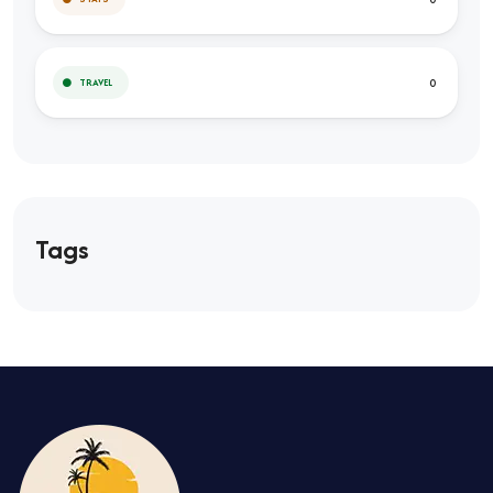
0
TRAVEL
Tags