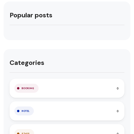
Popular posts
Categories
0
BOOKING
0
HOTEL
0
STAYS