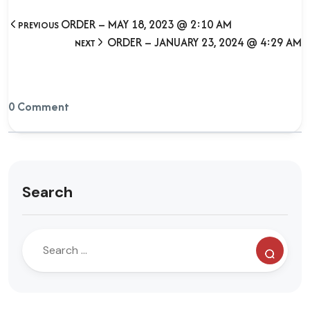
ORDER – MAY 18, 2023 @ 2:10 AM
PREVIOUS
ORDER – JANUARY 23, 2024 @ 4:29 AM
NEXT
0 Comment
Search