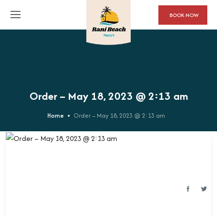
BOOK NOW
Order – May 18, 2023 @ 2:13 am
Home
Order – May 18, 2023 @ 2:13 am