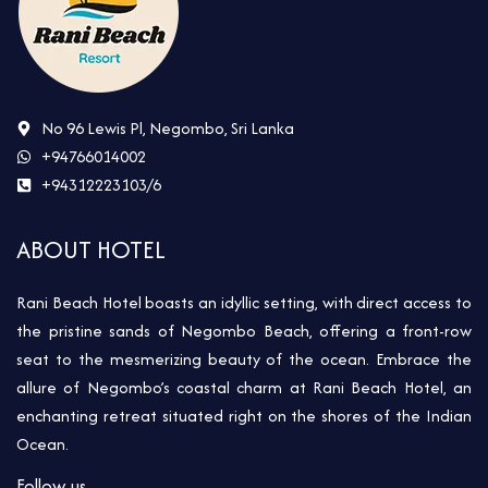
No 96 Lewis Pl, Negombo, Sri Lanka
+94766014002
+94312223103/6
ABOUT HOTEL
Rani Beach Hotel boasts an idyllic setting, with direct access to
the pristine sands of Negombo Beach, offering a front-row
seat to the mesmerizing beauty of the ocean. Embrace the
allure of Negombo’s coastal charm at Rani Beach Hotel, an
enchanting retreat situated right on the shores of the Indian
Ocean.
Follow us