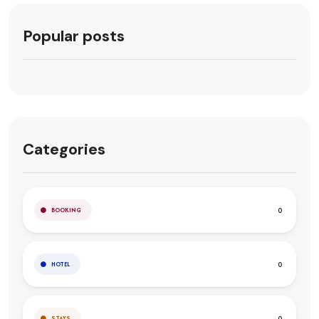
Popular posts
Categories
0
BOOKING
0
HOTEL
0
STAYS