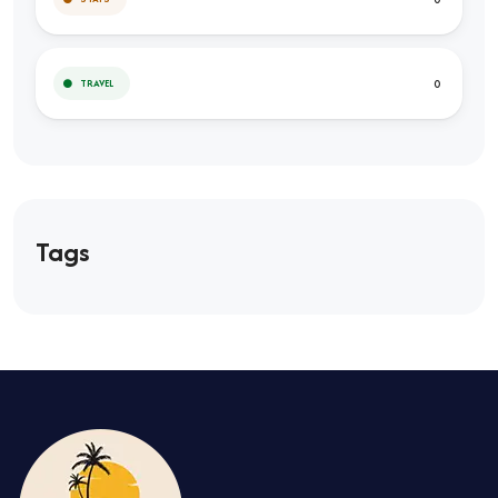
0
TRAVEL
Tags